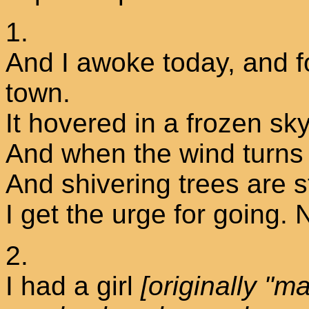
1.
And I awoke today, and f
town.
It hovered in a frozen 
And when the wind turns t
And shivering trees are 
I get the urge for going.
2.
I had a girl
[originally "m