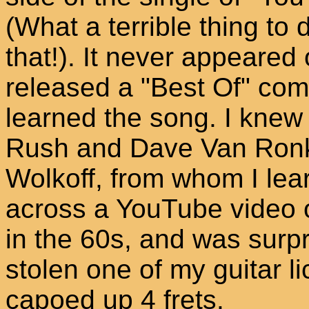
(What a terrible thing to
that!). It never appeared
released a "Best Of" comp
learned the song. I knew 
Rush and Dave Van Ronk
Wolkoff, from whom I learn
across a YouTube video o
in the 60s, and was surpr
stolen one of my guitar li
capoed up 4 frets.