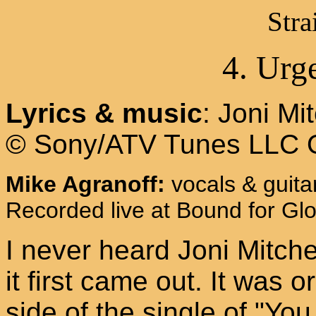
Stra
4. Urg
Lyrics & music
: Joni Mit
© Sony/ATV Tunes LLC 
Mike Agranoff:
vocals & guita
Recorded live at Bound for Glo
I never heard Joni Mitche
it first came out. It was o
side of the single of "Yo