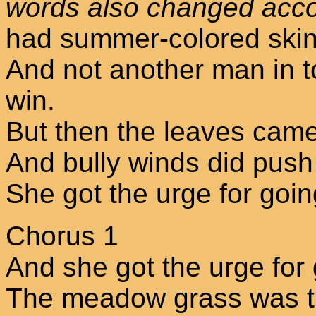
words also changed acco
had summer-colored skin
And not another man in t
win.
But then the leaves cam
And bully winds did push
She got the urge for goin
Chorus 1
And she got the urge for
The meadow grass was t