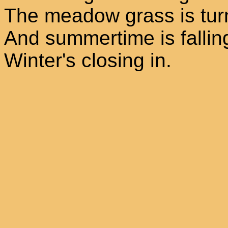
The meadow grass is tur
And summertime is fallin
Winter's closing in.