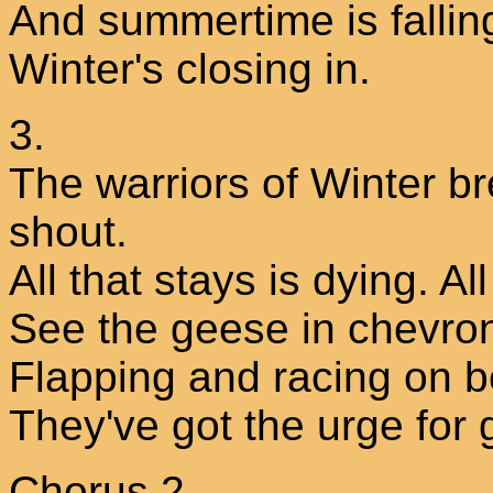
And summertime is fallin
Winter's closing in.
3.
The warriors of Winter b
shout.
All that stays is dying. All
See the geese in chevron 
Flapping and racing on b
They've got the urge for 
Chorus 2