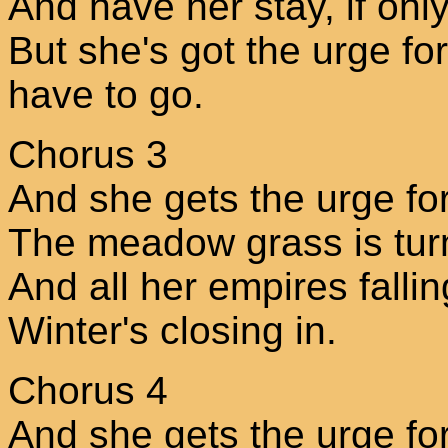
And have her stay, if onl
But she's got the urge for
have to go.
Chorus 3
And she gets the urge fo
The meadow grass is tur
And all her empires falli
Winter's closing in.
Chorus 4
And she gets the urge fo