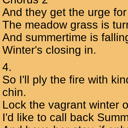
And they get the urge fo
The meadow grass is tur
And summertime is fallin
Winter's closing in.
4.
So I'll ply the fire with k
chin.
Lock the vagrant winter ou
I'd like to call back Sum