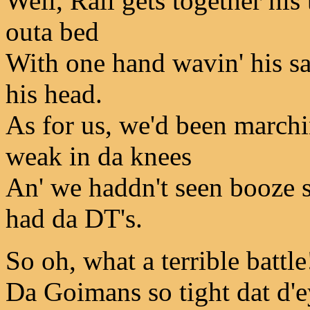
Well, Rall gets together his
outa bed
With one hand wavin' his sa
his head.
As for us, we'd been marchin
weak in da knees
An' we haddn't seen booze si
had da DT's.
So oh, what a terrible battle
Da Goimans so tight dat d'ey