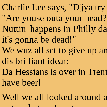
Charlie Lee says, "D'jya tr
"Are youse outa your head?
Nuttin' happens in Philly da
it's gonna be dead!"
We wuz all set to give up a
dis brilliant idear:
Da Hessians is over in Tren
have beer!
Well we all looked around a