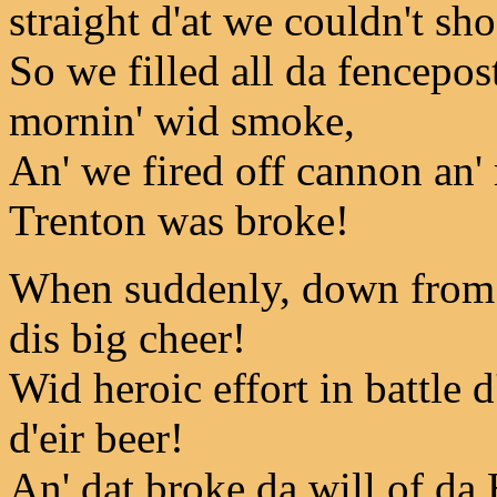
straight d'at we couldn't sho
So we filled all da fencepost
mornin' wid smoke,
An' we fired off cannon an'
Trenton was broke!
When suddenly, down from d
dis big cheer!
Wid heroic effort in battle d
d'eir beer!
An' dat broke da will of da