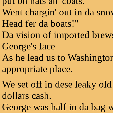
put on hats an' coats.
Went chargin' out in da snow
Head fer da boats!"
Da vision of imported brews
George's face
As he lead us to Washingto
appropriate place.
We set off in dese leaky ol
dollars cash.
George was half in da bag w