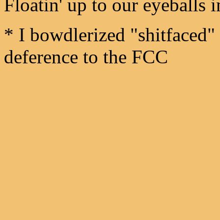
Floatin' up to our eyeballs
* I bowdlerized "shitfaced" 
deference to the FCC