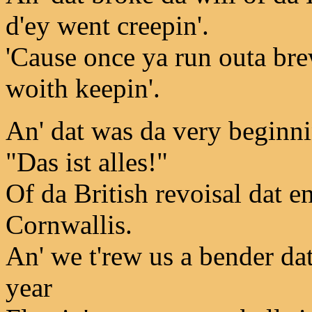
d'ey went creepin'.
'Cause once ya run outa brew
woith keepin'.
An' dat was da very beginni
"Das ist alles!"
Of da British revoisal dat 
Cornwallis.
An' we t'rew us a bender da
year