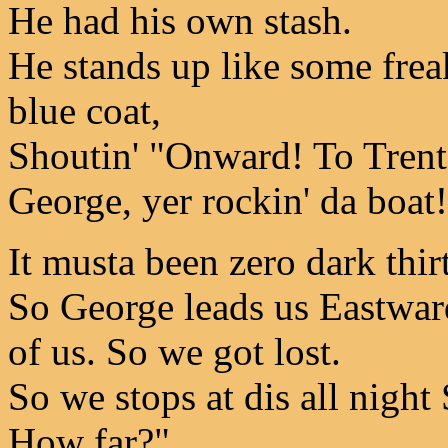
He had his own stash.
He stands up like some freak
blue coat,
Shoutin' "Onward! To Trento
George, yer rockin' da boat
It musta been zero dark thir
So George leads us Eastwar
of us. So we got lost.
So we stops at dis all nigh
How far?"