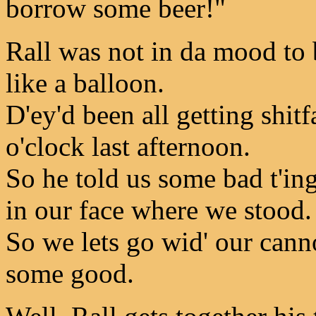
borrow some beer!"
Rall was not in da mood to 
like a balloon.
D'ey'd been all getting shit
o'clock last afternoon.
So he told us some bad t'i
in our face where we stood.
So we lets go wid' our cann
some good.