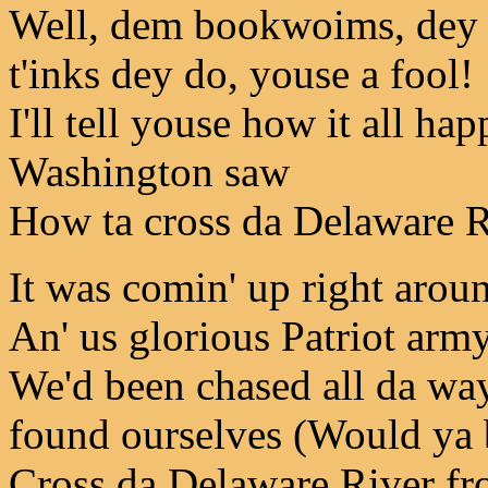
Well, dem bookwoims, dey d
t'inks dey do, youse a fool!
I'll tell youse how it all 
Washington saw
How ta cross da Delaware Riv
It was comin' up right arou
An' us glorious Patriot army,
We'd been chased all da way
found ourselves (Would ya 
Cross da Delaware River fro