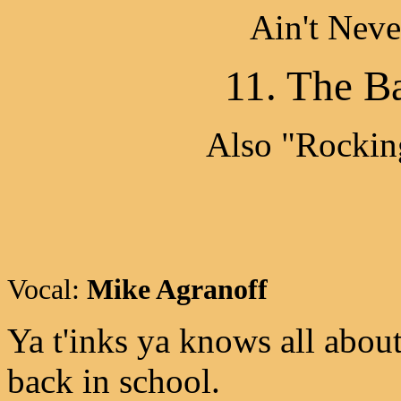
Ain't Nev
11. The Ba
Also "Rocking
Vocal:
Mike Agranoff
Ya t'inks ya knows all about 
back in school.