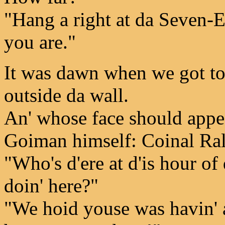
"Hang a right at da Seven-Ele
you are."
It was dawn when we got to 
outside da wall.
An' whose face should appe
Goiman himself: Coinal Ral
"Who's d'ere at d'is hour 
doin' here?"
"We hoid youse was havin' a