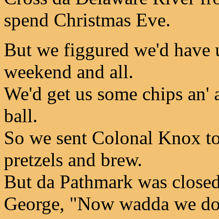
spend Christmas Eve.
But we figgured we'd have u
weekend and all.
We'd get us some chips an' a
ball.
So we sent Colonal Knox to
pretzels and brew.
But da Pathmark was closed
George, "Now wadda we do